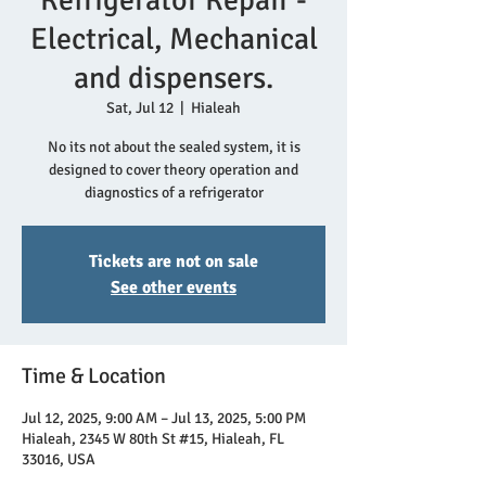
Refrigerator Repair -
Electrical, Mechanical
and dispensers.
Sat, Jul 12
  |  
Hialeah
No its not about the sealed system, it is
designed to cover theory operation and
diagnostics of a refrigerator
Tickets are not on sale
See other events
Time & Location
Jul 12, 2025, 9:00 AM – Jul 13, 2025, 5:00 PM
Hialeah, 2345 W 80th St #15, Hialeah, FL
33016, USA