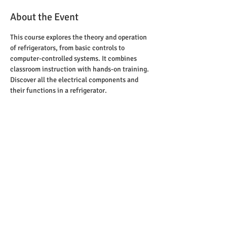
About the Event
This course explores the theory and operation 
of refrigerators, from basic controls to 
computer-controlled systems. It combines 
classroom instruction with hands-on training. 
Discover all the electrical components and 
their functions in a refrigerator.
Email: Rzilka65@gmail.com
Leave your name and best contact information
and we will respond shortly
2
345 W 80 ST #15
HIALEAH, FL 33016
© 2026