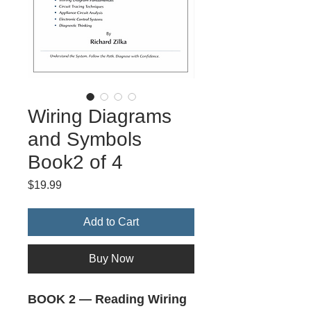
Wiring Diagrams
and Symbols
Book2 of 4
Price
$19.99
Add to Cart
Buy Now
BOOK 2 — Reading Wiring 