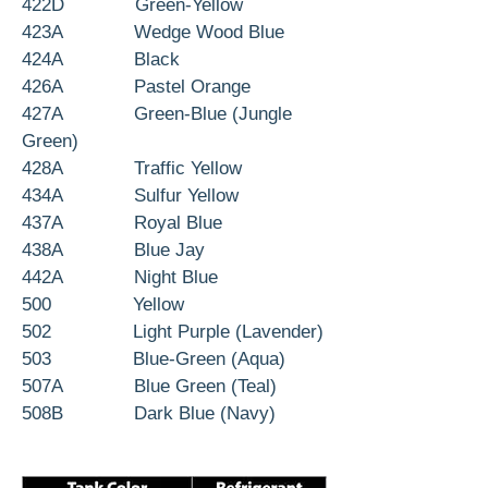
422D Green-Yellow
423A Wedge Wood Blue
424A Black
426A Pastel Orange
427A Green-Blue (Jungle
Green)
428A Traffic Yellow
434A Sulfur Yellow
437A Royal Blue
438A Blue Jay
442A Night Blue
500 Yellow
502 Light Purple (Lavender)
503 Blue-Green (Aqua)
507A Blue Green (Teal)
508B Dark Blue (Navy)