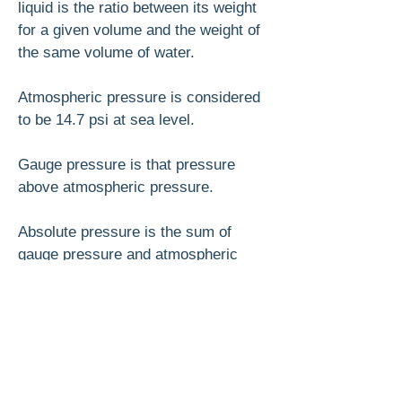
liquid is the ratio between its weight
for a given volume and the weight of
the same volume of water.
Atmospheric pressure is considered
to be 14.7 psi at sea level.
Gauge pressure is that pressure
above atmospheric pressure.
Absolute pressure is the sum of
gauge pressure and atmospheric
pressure.
With temperatures constant, the
volume of a given weight of gas de­
creases as its pressure increases.