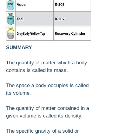
SUMMARY
T
he quantity of matter which a body
contains is called its mass.
The space a body occupies is called
its volume.
The quantity of matter contained in a
given volume is called its density.
The specific gravity of a solid or