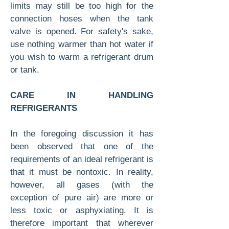
limits may still be too high for the
connection hoses when the tank
valve is opened. For safety's sake,
use nothing warmer than hot water if
you wish to warm a refrigerant drum
or tank.
CARE IN HANDLING
REFRIGERANTS
In the foregoing discussion it has
been observed that one of the
requirements of an ideal refriger­ant is
that it must be nontoxic. In reality,
how­ever, all gases (with the
exception of pure air) are more or
less toxic or asphyxiating. It is
therefore important that wherever