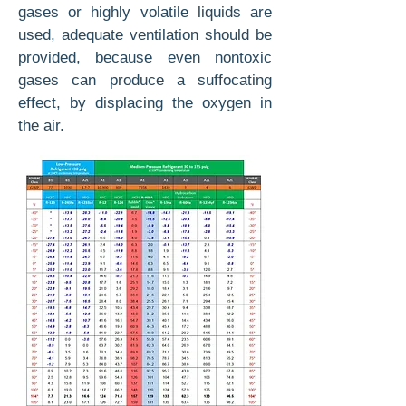
gases or highly volatile liquids are
used, adequate ventilation should be
provided, because even nontoxic
gases can produce a suffocating
effect, by displacing the oxygen in
the air.