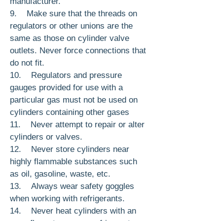
manufacturer.
9. Make sure that the threads on
regulators or other unions are the
same as those on cylinder valve
outlets. Never force con­nections that
do not fit.
10. Regulators and pressure
gauges provided for use with a
particular gas must not be used on
cylinders containing other gases
11. Never attempt to repair or alter
cylin­ders or valves.
12. Never store cylinders near
highly flam­mable substances such
as oil, gasoline, waste, etc.
13. Always wear safety goggles
when work­ing with refrigerants.
14. Never heat cylinders with an