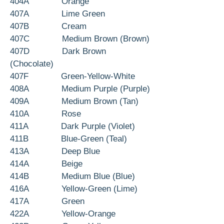
404A Orange
407A Lime Green
407B Cream
407C Medium Brown (Brown)
407D Dark Brown
(Chocolate)
407F Green-Yellow-White
408A Medium Purple (Purple)
409A Medium Brown (Tan)
410A Rose
411A Dark Purple (Violet)
411B Blue-Green (Teal)
413A Deep Blue
414A Beige
414B Medium Blue (Blue)
416A Yellow-Green (Lime)
417A Green
422A Yellow-Orange