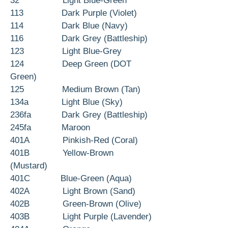
32 Light Blue-Green
113 Dark Purple (Violet)
114 Dark Blue (Navy)
116 Dark Grey (Battleship)
123 Light Blue-Grey
124 Deep Green (DOT
Green)
125 Medium Brown (Tan)
134a Light Blue (Sky)
236fa Dark Grey (Battleship)
245fa Maroon
401A Pinkish-Red (Coral)
401B Yellow-Brown
(Mustard)
401C Blue-Green (Aqua)
402A Light Brown (Sand)
402B Green-Brown (Olive)
403B Light Purple (Lavender)