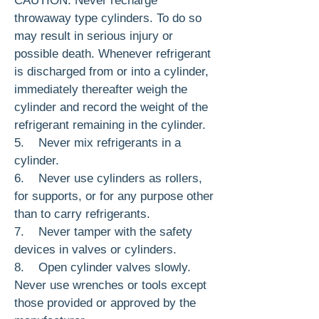
CAUTION: Never recharge
throwaway type cylin­ders. To do so
may result in serious injury or
possible death. Whenever re­frigerant
is discharged from or into a cylinder,
immediately thereafter weigh the
cylinder and record the weight of the
refrigerant remaining in the cylinder.
5. Never mix refrigerants in a
cylinder.
6. Never use cylinders as rollers,
for sup­ports, or for any purpose other
than to carry refrigerants.
7. Never tamper with the safety
devices in valves or cylinders.
8. Open cylinder valves slowly.
Never use wrenches or tools except
those provided or approved by the