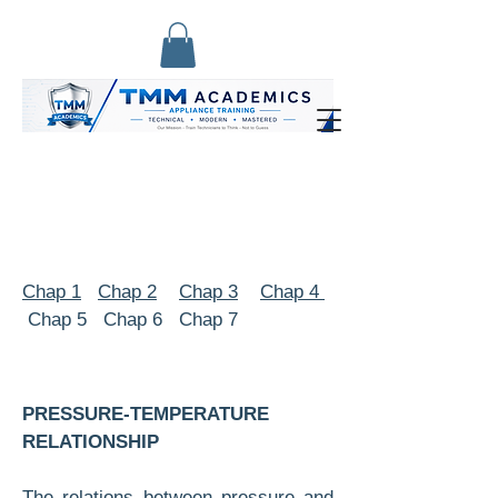
Chap 1
Chap 2
Chap 3
Chap 4
Chap 5 Chap 6 Chap 7
PRESSURE-TEMPERATURE
RELATIONSHIP
The relations between pressure and