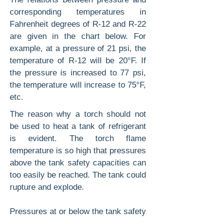
correspond­ing temperatures in
Fahrenheit degrees of R-12 and R-22
are given in the chart below. For
example, at a pressure of 21 psi, the
temperature of R-12 will be 20°F. If
the pressure is increased to 77 psi,
the temperature will increase to 75°F,
etc.
The reason why a torch should not
be used to heat a tank of refrigerant
is evident. The torch flame
temperature is so high that pressures
above the tank safety capacities can
too easily be reached. The tank could
rupture and explode.
Pressures at or below the tank safety