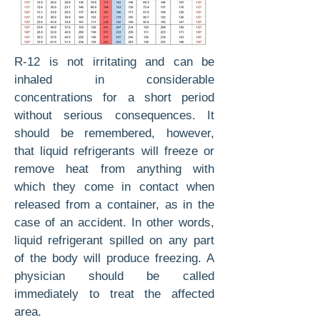
R-12 is not irritating and can be
inhaled in considerable
concentrations for a short period
with­out serious consequences. It
should be remem­bered, however,
that liquid refrigerants will freeze or
remove heat from anything with
which they come in contact when
released from a container, as in the
case of an accident. In other words,
liq­uid refrigerant spilled on any part
of the body will produce freezing. A
physician should be called
immediately to treat the affected
area.