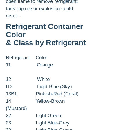
open flame to remove refrigerant;
tank rupture or explosion could
result.
Refrigerant Container
Color
& Class by Refrigerant
Refrigerant Color
11 Orange
12 White
I13 Light Blue (Sky)
13B1 Pinkish-Red (Coral)
14 Yellow-Brown
(Mustard)
22 Light Green
23 Light Blue-Grey