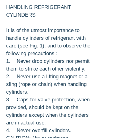
HANDLING REFRIGERANT
CYLINDERS
It is of the utmost importance to
handle cylin­ders of refrigerant with
care (see Fig. 1), and to observe the
following precautions :
1. Never drop cylinders nor permit
them to strike each other violently.
2. Never use a lifting magnet or a
sling (rope or chain) when handling
cylinders.
3. Caps for valve protection, when
provided, should be kept on the
cylinders except when the cylinders
are in actual use.
4. Never overfill cylinders.