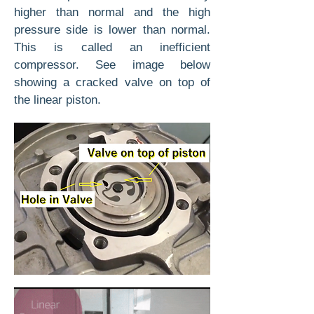
higher than normal and the high
pressure side is lower than normal.
This is called an inefficient
compressor. See image below
showing a cracked valve on top of
the linear piston.