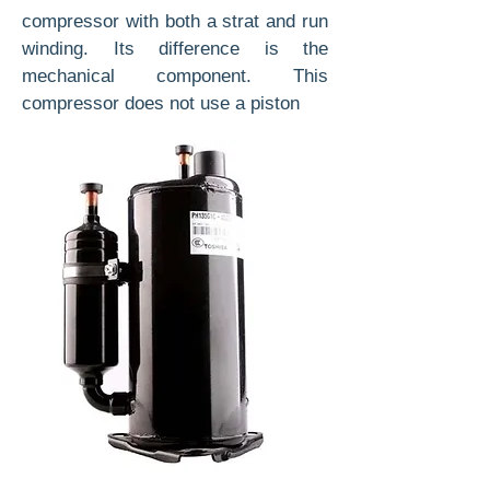
compressor with both a strat and run
winding. Its difference is the
mechanical component. This
compressor does not use a piston