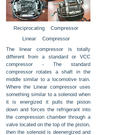
Reciprocating Compressor
Linear Compressor
The linear compressor is totally
different from a standard or VCC
compressor - The standard
compressor rotates a shaft in the
middle similar to a locomotive train.
Where the Linear compressor uses
something similar to a solenoid when
it is energized it pulls the piston
down and forces the refrigerant into
the compression chamber through a
valve located on the top of the piston,
then the solenoid is deenergized and