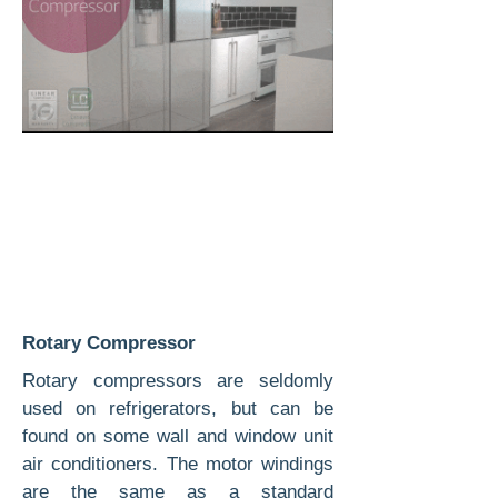
Rotary Compressor
Rotary compressors are seldomly
used on refrigerators, but can be
found on some wall and window unit
air conditioners. The motor windings
are the same as a standard