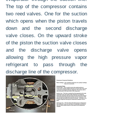
The top of the compressor contains
two reed valves. One for the suction
which opens when the piston travels
down and the second discharge
valve closes. On the upward stroke
of the piston the suction valve closes
and the discharge valve opens
allowing the high pressure vapor
refrigerant to pass through the
discharge line of the compressor.