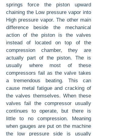
springs force the piston upward
chaining the Low pressure vapor into
High pressure vapor. The other main
difference beside the mechanical
action of the piston is the valves
instead of located on top of the
compression chamber, they are
actually part of the piston. The is
usually where most of these
compressors fail as the valve takes
a tremendous beating. This can
cause metal fatigue and cracking of
the valves themselves. When these
valves fail the compressor usually
continues to operate, but there is
little to no compression. Meaning
when gauges are put on the machine
the low pressure side is usually