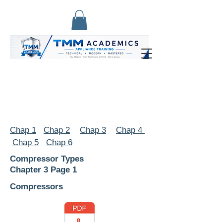
Chap 1
Chap 2
Chap 3
Chap 4
Chap 5
Chap 6
Compressor Types
Chapter 3 Page 1
Compressors