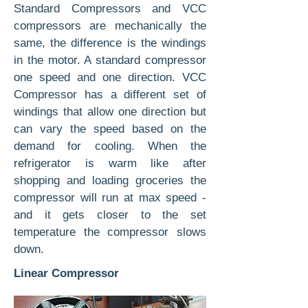
Standard Compressors and VCC
compressors are mechanically the
same, the difference is the windings
in the motor. A standard compressor
one speed and one direction. VCC
Compressor has a different set of
windings that allow one direction but
can vary the speed based on the
demand for cooling. When the
refrigerator is warm like after
shopping and loading groceries the
compressor will run at max speed -
and it gets closer to the set
temperature the compressor slows
down.
Linear Compressor