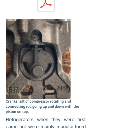
Download PDF Chapter questions
Crankshaft of compressor rotating and
connecting rod going up and down with the
piston on top.
Refrigerators when they were first
came out were mainly manufactured