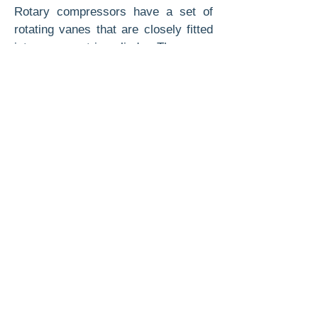
Rotary compressors have a set of
rotating vanes that are closely fitted
into an eccentric cylinder. The vanes
or blades push the refrigerant vapor
around ahead of them into a
narrowing area of the eccentric
cylinder, compressing the vapor and
forcing it into the high side of the
system. Refrigerant vapor flows from
the low side into the void behind the
moving blades.
The overall efficiency of a rotary
compressor is higher than that of the
reciprocating type. Rotary
compressors are also more compact
and can pro­duce a deeper vacuum
than a reciprocating com­pressor. It is