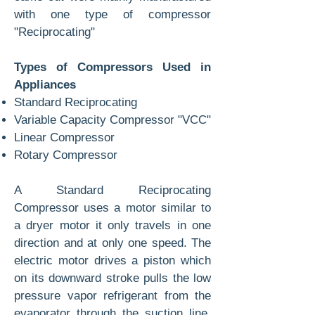
with one type of compressor
"Reciprocating"
Types of Compressors Used in
Appliances
Standard Reciprocating
Variable Capacity Compressor "VCC"
Linear Compressor
Rotary Compressor
A Standard Reciprocating
Compressor uses a motor similar to
a dryer motor it only travels in one
direction and at only one speed. The
electric motor drives a piston which
on its downward stroke pulls the low
pressure vapor refrigerant from the
evaporator through the suction line.