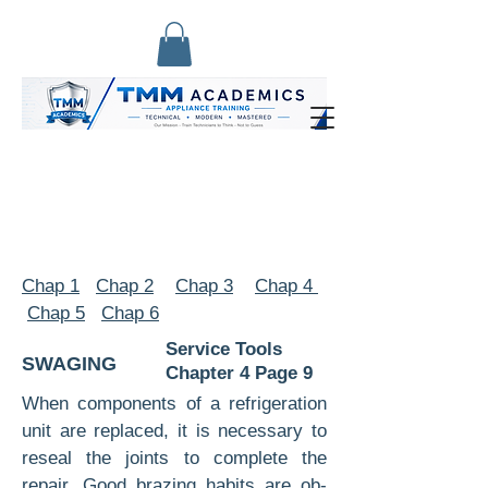
Chap 1
Chap 2
Chap 3
Chap 4
Chap 5
Chap 6
Service Tools
SWAGING
Chapter 4 Page 9
When components of a refrigeration
unit are replaced, it is necessary to
reseal the joints to complete the
repair. Good brazing habits are ob­