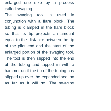
enlarged one size by a process
called swaging.
The swaging tool is used in
conjunction with a flare block. The
tubing is clamped in the flare block
so that its tip projects an amount
equal to the dis­tance between the tip
of the pilot end and the start of the
enlarged portion of the swaging tool.
The tool is then slipped into the end
of the tubing and tapped in with a
hammer until the tip of the tubing has
slipped up over the expanded section
as far as it will go. The swaging
inches, unless specified otherwise.
CAUTION: Do not force capillary
tube into drier screen.
Steel tubing cannot be swaged - it