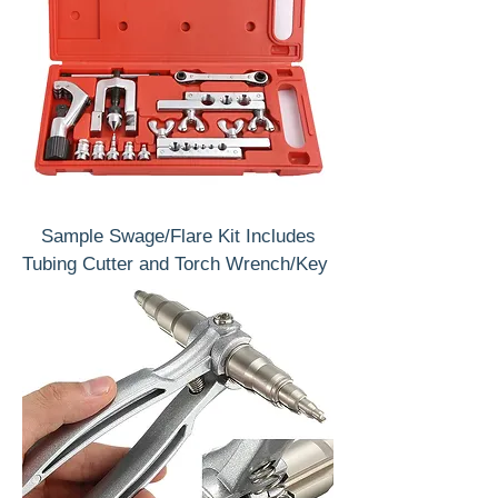
Sample Swage/Flare Kit Includes
Tubing Cutter and Torch Wrench/Key