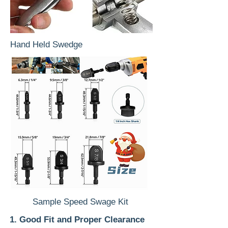
Hand Held Swedge
Sample Speed Swage Kit
1. Good Fit and Proper Clearance