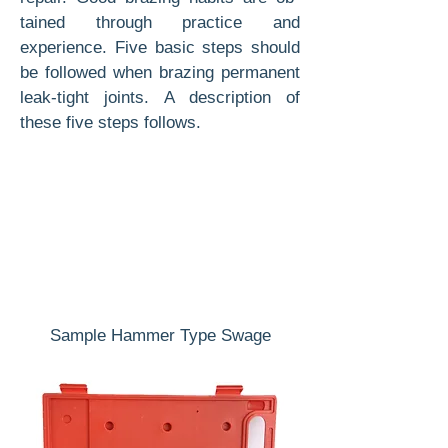
tained through practice and
experience. Five basic steps should
be followed when brazing permanent
leak-tight joints. A description of
these five steps follows.
Sample Hammer Type Swage