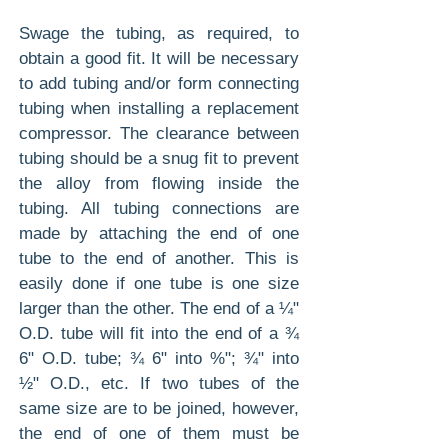
Swage the tubing, as required, to
obtain a good fit. It will be necessary
to add tubing and/or form connecting
tubing when installing a replacement
compressor. The clearance between
tubing should be a snug fit to prevent
the alloy from flowing inside the
tubing. All tubing connections are
made by attaching the end of one
tube to the end of another. This is
easily done if one tube is one size
larger than the other. The end of a ¼"
O.D. tube will fit into the end of a ¾
6" O.D. tube; ¾ 6" into %"; ¾" into
½" O.D., etc. If two tubes of the
same size are to be joined, however,
the end of one of them must be