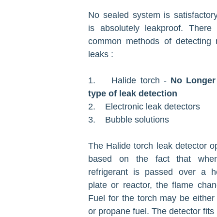
No sealed system is satisfactory
is absolutely leakproof. There
common methods of detecting re
leaks :
1. Halide torch -
No Longer
type of leak detection
2. Electronic leak detectors
3. Bubble solutions
The Halide torch leak detector op
based on the fact that whe
refrigerant is passed over a h
plate or reactor, the flame chan
Fuel for the torch may be either
or propane fuel. The detector fits