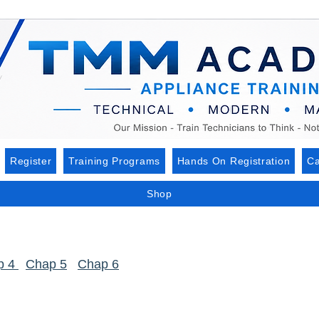
Register
Training Programs
Hands On Registration
Ca
Shop
p 4
Chap 5
Chap 6