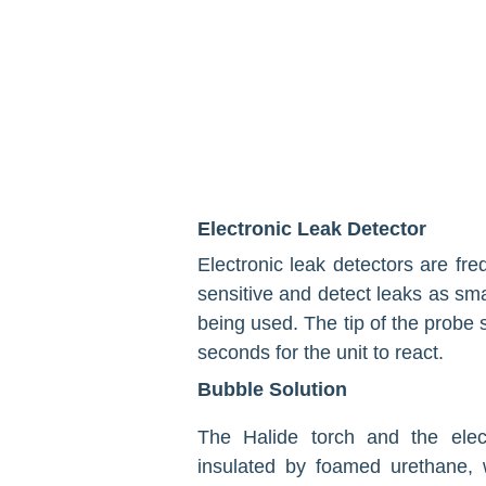
Electronic Leak Detector
Electronic leak detectors are fre
sensitive and detect leaks as sma
being used. The tip of the probe s
seconds for the unit to react.
Bubble Solution
The Halide torch and the elec
insulated by foamed ure­thane, 