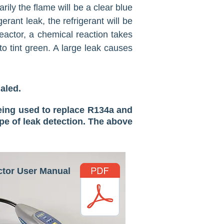
rily the flame will be a clear blue
rant leak, the refrigerant will be
eactor, a chemical reaction takes
to tint green. A large leak causes
haled.
eing used to replace R134a and
pe of leak detection. The above
ctor User Manual