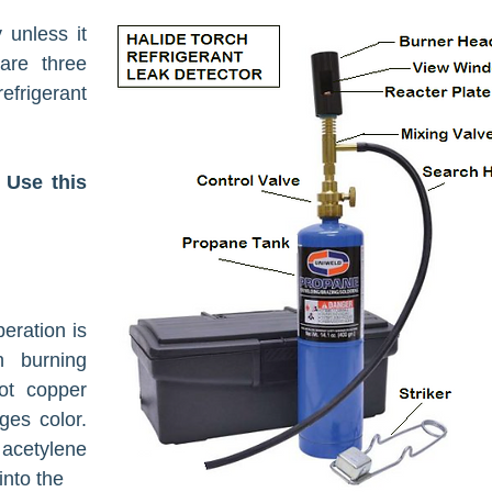
 unless it
 are three
frigerant
 Use this
eration is
n burning
ot copper
ges color.
 acetylene
 into the