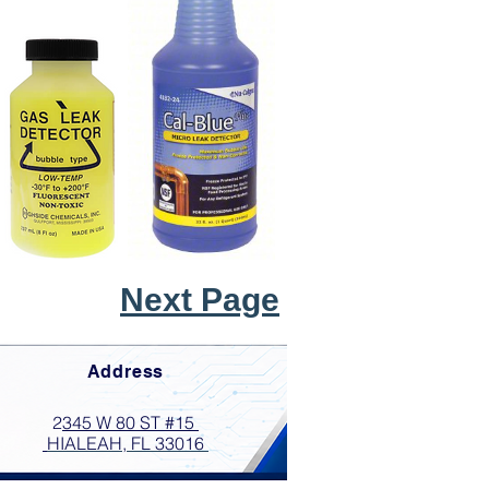
Next Page
Address
2
345 W 80 ST #15
HIALEAH, FL 33016