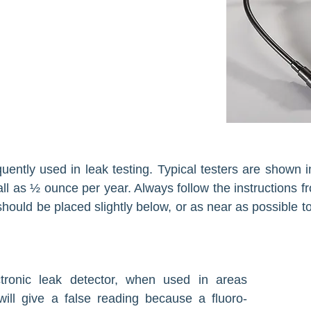
quently used in leak testing. Typical testers are shown
ll as ½ ounce per year. Always follow the instructions f
hould be placed slightly below, or as near as possible to
tronic leak detec­tor, when used in areas
will give a false reading because a fluoro­