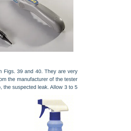
 in Figs. 39 and 40. They are very
rom the manufacturer of the tester
, the sus­pected leak. Allow 3 to 5