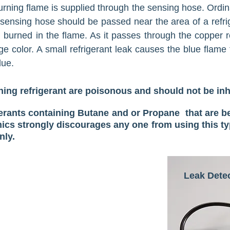
urning flame is supplied through the sensing hose. Ordina
e sensing hose should be passed near the area of a refrige
d burned in the flame. As it passes through the copper r
e color. A small re­frigerant leak causes the blue flame 
lue.
ng refrigerant are poisonous and should not be in
gerants containing Butane and or Propane that are b
cs strongly discourages any one from using this ty
nly.
Leak Dete