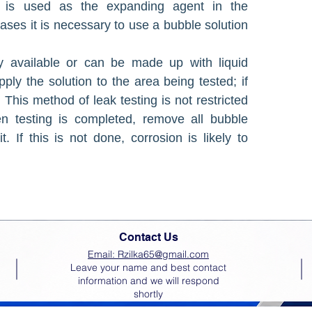
nt is used as the expanding agent in the
ases it is necessary to use a bubble solution
y available or can be made up with liquid
ply the solution to the area being tested; if
 This method of leak testing is not restricted
 testing is com­pleted, remove all bubble
. If this is not done, corrosion is likely to
Contact Us
Email: Rzilka65@gmail.com
Leave your name and best contact
information and we will respond
shortly