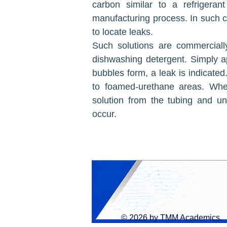
carbon similar to a refrigera
manufacturing process. In such c
to locate leaks.
Such solutions are commerciall
dishwashing detergent. Simply ap
bubbles form, a leak is indicated.
to foamed-urethane areas. When
solution from the tubing and unit
occur.
© 2026 by TMM Academics.