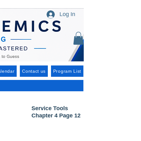
Log In
lendar
Contact us
Program List
Service Tools
Chapter 4 Page 12