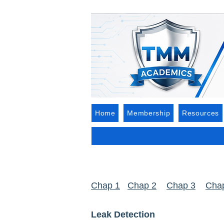
Home
Membership
Resources
Chap 1
Chap 2
Chap 3
Cha
Leak Detection