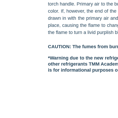
torch handle. Primary air to the b
color. If, however, the end of th
drawn in with the primary air an
place, causing the flame to chang
the flame to turn a livid purp­lish b
CAUTION: The fumes from burni
*Warning due to the new refri
other refrigerants TMM Academi
is for informational purposes o