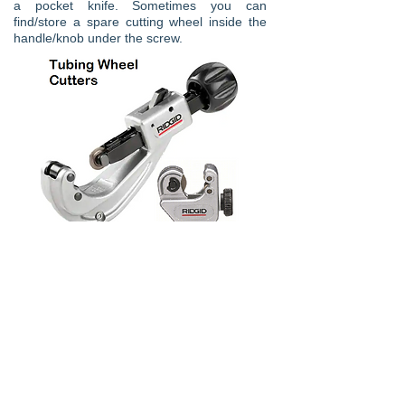
a pocket knife. Sometimes you can
find/store a spare cutting wheel inside the
handle/knob under the screw.
120 Degree Wheel Cutter
Vulkan make an 120 Degree wheel
cutter this tool is useful for cutting in
areas where most cutters could not
reach. This cutter also has 4 cutting
wheel which allows for faster cutting