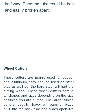
half way. Then the tube could be bent
and easily broken apart.
Wheel Cutters
These cutters are mainly used for copper
and aluminum, they can be used on steel
pipe as well but the hard steel will hurt the
cutting wheel. These wheel cutters com in
all shapes and sizes depending on the size
of tubing you are cutting. The larger tubing
cutters
usually
have a reaming blade
built
into the back side and slides open like