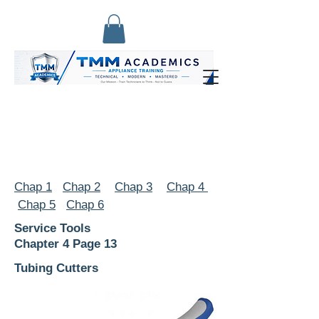
Chap 1
Chap 2
Chap 3
Chap 4
Chap 5
Chap 6
Service Tools
Chapter 4 Page 13
Tubing Cutters