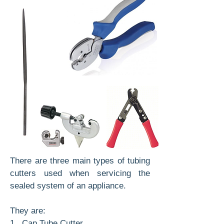
There are three main types of tubing
cutters used when servicing the
sealed system of an appliance.
They are:
1. Cap Tube Cutter