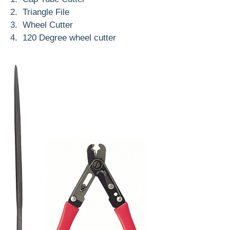
2. Triangle File
3. Wheel Cutter
4. 120 Degree wheel cutter