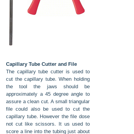
Capillary Tube Cutter and File
The capillary tube cutter is used to
cut the capillary tube. When holding
the tool the jaws should be
approximately a 45 degree angle to
assure a clean cut. A small triangular
file could also be used to cut the
capillary tube. However the file dose
not cut like scissors. It us used to
score a line into the tubing just about