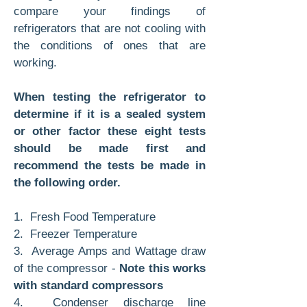
compare your findings of
refrigerators that are not cooling with
the conditions of ones that are
working.
When testing the refrigerator to
determine if it is a sealed system
or other factor these eight tests
should be made first and
recommend the tests be made in
the following order.
1. Fresh Food Temperature
2. Freezer Temperature
3. Average Amps and Wattage draw
of the compressor -
Note this works
with standard compressors
4. Condenser discharge line