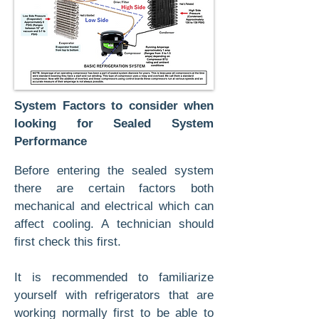
System Factors to consider when
looking for Sealed System
Performance
Before entering the sealed system
there are certain factors both
mechanical and electrical which can
affect cooling. A technician should
first check this first.
It is recommended to familiarize
yourself with refrigerators that are
working normally first to be able to