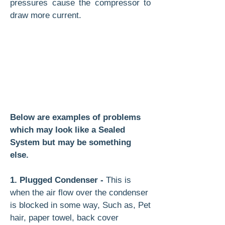
pressures cause the compressor to
draw more current.
Below are examples of problems
which may look like a Sealed
System but may be something
else.
1. Plugged Condenser -
This is
when the air flow over the condenser
is blocked in some way, Such as, Pet
hair, paper towel, back cover