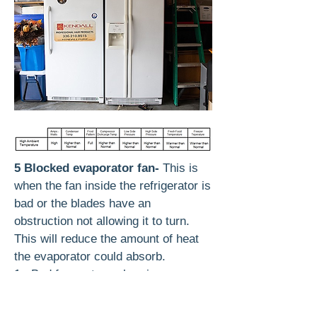
5 Blocked evaporator fan-
This is
when the fan inside the refrigerator is
bad or the blades have an
obstruction not allowing it to turn.
This will reduce the amount of heat
the evaporator could absorb.
1. Bad fan motor or bearings
2. Ice obstruction blocking fan
rotation