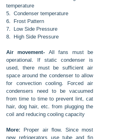
temperature
5. Condenser temperature
6. Frost Pattern
7. Low Side Pressure
8. High Side Pressure
Air movement-
All fans must be
operational. If static condenser is
used, there must be sufficient air
space around the condenser to allow
for convection cooling. Forced air
condensers need to be vacuumed
from time to time to prevent lint, cat
hair, dog hair, etc. from plugging the
coil and reducing cooling capacity
More:
Proper air flow. Since most
new refrigerators use tube and fin