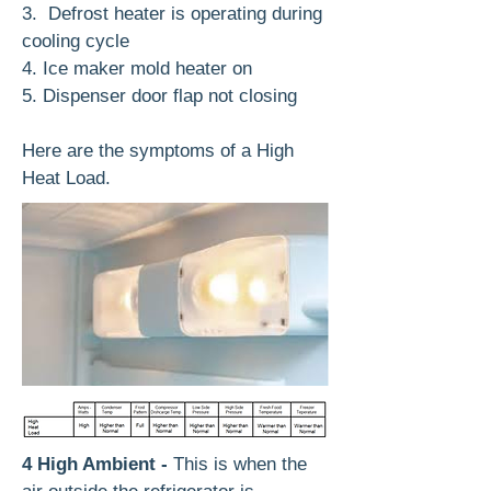
3. Defrost heater is operating during
cooling cycle
4. Ice maker mold heater on
5. Dispenser door flap not closing
Here are the symptoms of a High
Heat Load.
4 High Ambient -
This is when the