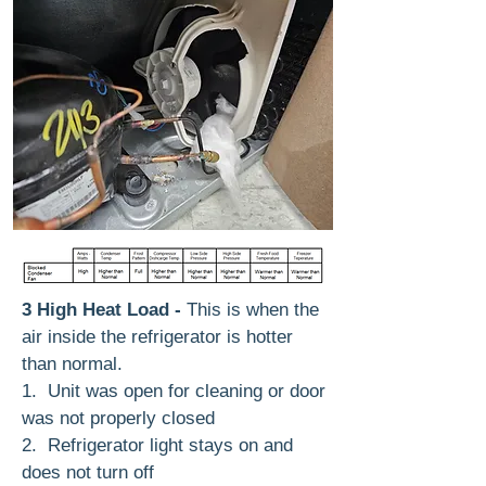
3 High Heat Load -
This is when the
air inside the refrigerator is hotter
than normal.
1. Unit was open for cleaning or door
was not properly closed
2. Refrigerator light stays on and
does not turn off