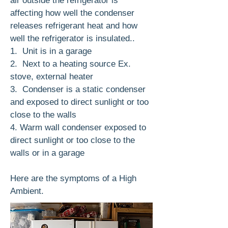
air outside the refrigerator is
affecting how well the condenser
releases refrigerant heat and how
well the refrigerator is insulated..
1. Unit is in a garage
2. Next to a heating source Ex.
stove, external heater
3. Condenser is a static condenser
and exposed to direct sunlight or too
close to the walls
4. Warm wall condenser exposed to
direct sunlight or too close to the
walls or in a garage
Here are the symptoms of a High
Ambient.