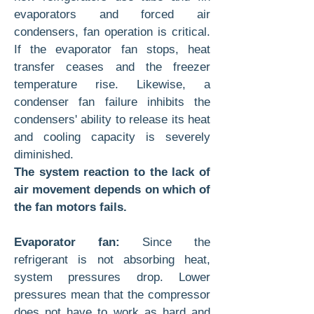
evaporators and forced air
condensers, fan operation is critical.
If the evaporator fan stops, heat
transfer ceases and the freezer
temperature rise. Likewise, a
condenser fan failure inhibits the
condensers' ability to release its heat
and cooling capacity is severely
diminished.
The system reaction to the lack of
air movement depends on which of
the fan motors fails.
Evaporator fan:
Since the
refrigerant is not absorbing heat,
system pressures drop. Lower
pressures mean that the compressor
does not have to work as hard and