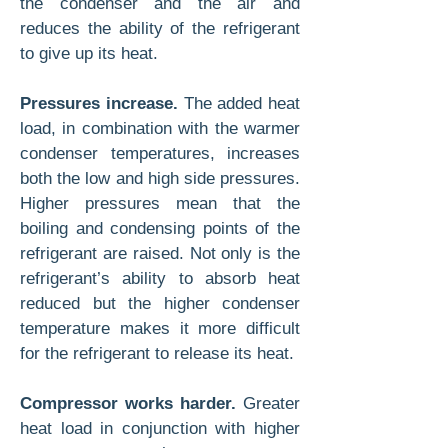
the condenser and the air and
reduces the ability of the refrigerant
to give up its heat.
Pressures increase.
The added heat
load, in combination with the warmer
condenser temperatures, increases
both the low and high side pressures.
Higher pressures mean that the
boiling and condensing points of the
refrigerant are raised. Not only is the
refrigerant’s ability to absorb heat
reduced but the higher condenser
temperature makes it more difficult
for the refrigerant to release its heat.
Compressor works harder.
Greater
heat load in conjunction with higher