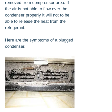
removed from compressor area. If
the air is not able to flow over the
condenser properly it will not to be
able to release the heat from the
refrigerant.
Here are the symptoms of a plugged
condenser.