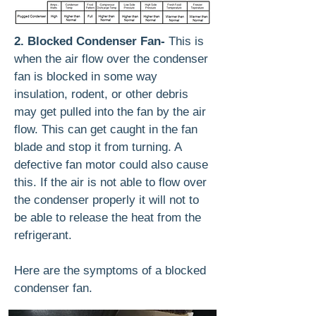
2. Blocked Condenser Fan-
This is
when the air flow over the condenser
fan is blocked in some way
insulation, rodent, or other debris
may get pulled into the fan by the air
flow. This can get caught in the fan
blade and stop it from turning. A
defective fan motor could also cause
this. If the air is not able to flow over
the condenser properly it will not to
be able to release the heat from the
refrigerant.
Here are the symptoms of a blocked
condenser fan.