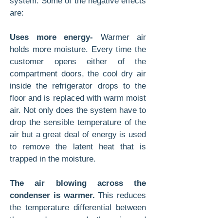
system. Some of the negative effects
are:
Uses more energy-
Warmer air
holds more moisture. Every time the
customer opens either of the
compartment doors, the cool dry air
inside the refrigerator drops to the
floor and is replaced with warm moist
air. Not only does the system have to
drop the sensible temperature of the
air but a great deal of energy is used
to remove the latent heat that is
trapped in the moisture.
The air blowing across the
condenser is warmer.
This reduces
the temperature differential between