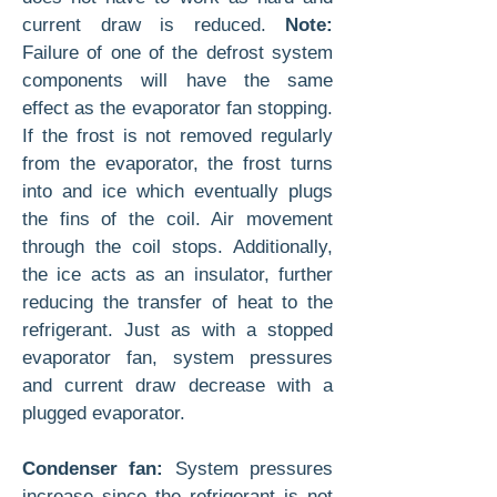
current draw is reduced.
Note:
Failure of one of the defrost system
components will have the same
effect as the evaporator fan stopping.
If the frost is not removed regularly
from the evaporator, the frost turns
into and ice which eventually plugs
the fins of the coil. Air movement
through the coil stops. Additionally,
the ice acts as an insulator, further
reducing the transfer of heat to the
refrigerant. Just as with a stopped
evaporator fan, system pressures
and current draw decrease with a
plugged evaporator.
Condenser fan:
System pressures
increase since the refrigerant is not