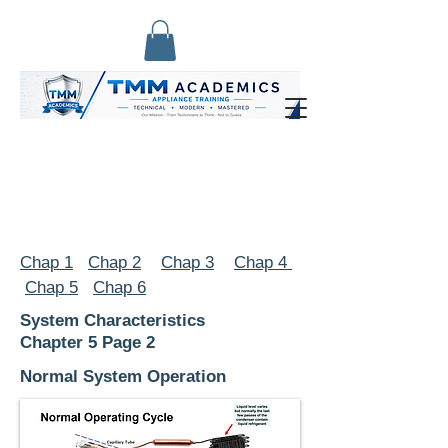
Chap 1
Chap 2
Chap 3
Chap 4
Chap 5
Chap 6
System Characteristics
Chapter 5 Page 2
Normal System Operation