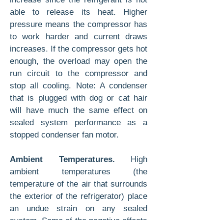
able to release its heat. Higher
pressure means the compressor has
to work harder and current draws
increases. If the compressor gets hot
enough, the overload may open the
run circuit to the compressor and
stop all cooling. Note: A condenser
that is plugged with dog or cat hair
will have much the same effect on
sealed system performance as a
stopped condenser fan motor.
Ambient Temperatures.
High
ambient temperatures (the
temperature of the air that surrounds
the exterior of the refrigerator) place
an undue strain on any sealed