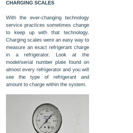
CHARGING SCALES
With the ever-changing technology
service practices sometimes change
to keep up with that technology.
Charging scales were an easy way to
measure an exact refrigerant charge
in a refrigerator. Look at the
model/serial number plate found on
almost every refrigerator and you will
see the type of refrigerant and
amount to charge within the system.