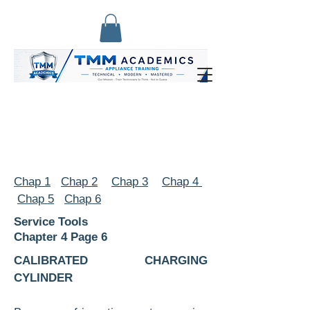
Chap 1
Chap 2
Chap 3
Chap 4
Chap 5
Chap 6
Service Tools
Chapter 4 Page 6
CALIBRATED CHARGING
CYLINDER