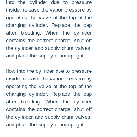
into the cylinder due to pressure
inside, re­lease the vapor pressure by
operating the valve at the top of the
charging cylinder. Replace the cap
after bleeding. When the cylinder
contains the correct charge, shut off
the cylinder and supply drum valves,
and place the supply drum upright.
flow into the cylinder due to pressure
inside, re­lease the vapor pressure by
operating the valve at the top of the
charging cylinder. Replace the cap
after bleeding. When the cylinder
contains the correct charge, shut off
the cylinder and supply drum valves,
and place the supply drum upright.