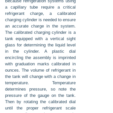
Because refrigeration systems using
a capillary tube require a critical
refrigerant charge, a cali­brated
charging cylinder is needed to ensure
an accurate charge in the system.
The cali­brated charging cylinder is a
tank equipped with a vertical sight
glass for determining the liquid level
in the cylinder. A plastic dial
encircling the assembly is imprinted
with graduation marks cali­brated in
ounces. The volume of refrigerant in
the tank will change with a change in
temperature. Temperature
determines pressure, so note the
pressure of the gauge on the tank.
Then by ro­tating the calibrated dial
until the proper refrig­erant scale