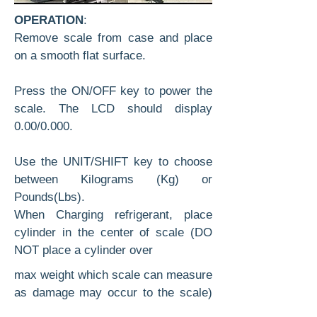
OPERATION
:
Remove scale from case and place
on a smooth flat surface.
Press the ON/OFF key to power the
scale. The LCD should display
0.00/0.000.
Use the UNIT/SHIFT key to choose
between Kilograms (Kg) or
Pounds(Lbs).
When Charging refrigerant, place
cylinder in the center of scale (DO
NOT place a cylinder over
max weight which scale can measure
as damage may occur to the scale)
Attach your charging hose according