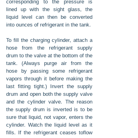
corresponding to the pressure is
lined up with the sight glass, the
liquid level can then be converted
into ounces of refrigerant in the tank.
To fill the charging cylinder, attach a
hose from the refrigerant supply
drum to the valve at the bottom of the
tank. (Always purge air from the
hose by passing some refrigerant
vapors through it before making the
last fitting tight.) Invert the supply
drum and open both the supply valve
and the cylinder valve. The reason
the supply drum is inverted is to be
sure that liquid, not vapor, enters the
cylinder. Watch the liquid level as it
fills. If the refrigerant ceases toflow